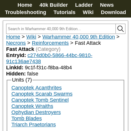
Home
40k Builder
Ladder
News
Troubleshooting
Tutorials
Wiki
Download
Home
>
Wiki
>
Warhammer 40,000 9th Edition
>
Necrons
>
Reinforcements
>
Fast Attack
Fast Attack
(Category)
EntryId:
c274d0b0-5866-44bc-9810-
91c136ae7438
LinkId:
9c1f-f31c-f8ba-48b4
Hidden:
false
Units (7)
Canoptek Acanthrites
Canoptek Scarab Swarms
Canoptek Tomb Sentinel
Canoptek Wraiths
Ophydian Destroyers
Tomb Blades
Triarch Praetorians