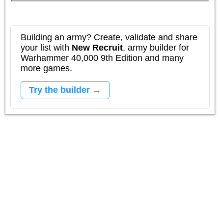
Building an army? Create, validate and share
your list with
New Recruit
, army builder for
Warhammer 40,000 9th Edition and many
more games.
Try the builder