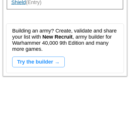
Shield
(Entry)
Building an army? Create, validate and share
your list with
New Recruit
, army builder for
Warhammer 40,000 9th Edition and many
more games.
Try the builder