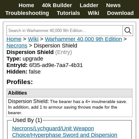
Home
40k Builder
Ladder
News
Troubleshooting
Tutorials
Wiki
Download
Home
>
Wiki
>
Warhammer 40,000 9th Edition
>
Necrons
>
Dispersion Shield
Dispersion Shield
(Entry)
Type:
upgrade
EntryId:
6f35-ad9e-7aa7-4b31
Hidden:
false
Profiles:
Abilities
Dispersion Shield
:
The bearer has a 4+ invulnerable save. 
In addition, add 1 to armour saving throws made for the 
bearer.
Used By (1)
Necrons/Lychguard/Unit Weapon
Choice/Hyperphase Sword and Dispersion