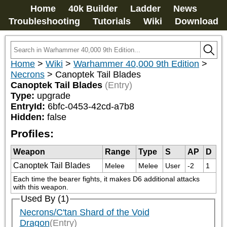
Home
40k Builder
Ladder
News
Troubleshooting
Tutorials
Wiki
Download
Home
>
Wiki
>
Warhammer 40,000 9th Edition
>
Necrons
>
Canoptek Tail Blades
Canoptek Tail Blades
(Entry)
Type:
upgrade
EntryId:
6bfc-0453-42cd-a7b8
Hidden:
false
Profiles:
Weapon
Range
Type
S
AP
D
Canoptek Tail Blades
Melee
Melee
User
-2
1
Each time the bearer fights, it makes D6 additional attacks 
with this weapon.
Used By (1)
Necrons/C'tan Shard of the Void
Dragon
(Entry)