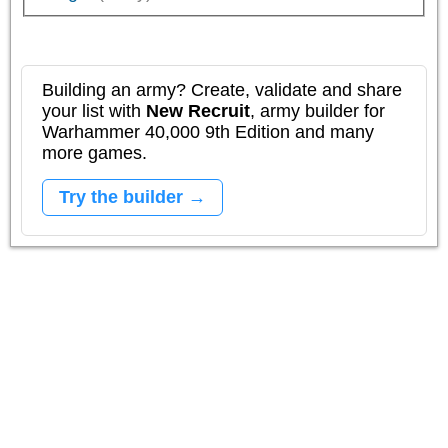
Building an army? Create, validate and share
your list with
New Recruit
, army builder for
Warhammer 40,000 9th Edition and many
more games.
Try the builder