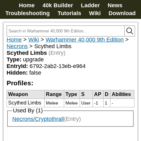
Home
40k Builder
Ladder
News
Troubleshooting
Tutorials
Wiki
Download
Home
>
Wiki
>
Warhammer 40,000 9th Edition
>
Necrons
>
Scythed Limbs
Scythed Limbs
(Entry)
Type:
upgrade
EntryId:
6792-2ab2-13eb-e964
Hidden:
false
Profiles:
Weapon
Range
Type
S
AP
D
Abilities
Scythed Limbs
Melee
Melee
User
-1
1
-
Used By (1)
Necrons/Cryptothrall
(Entry)