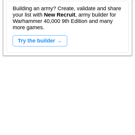
Building an army? Create, validate and share
your list with
New Recruit
, army builder for
Warhammer 40,000 9th Edition and many
more games.
Try the builder