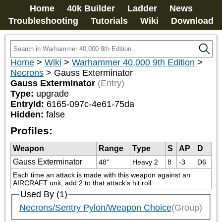
Home
40k Builder
Ladder
News
Troubleshooting
Tutorials
Wiki
Download
Home
>
Wiki
>
Warhammer 40,000 9th Edition
>
Necrons
>
Gauss Exterminator
Gauss Exterminator
(Entry)
Type:
upgrade
EntryId:
6165-097c-4e61-75da
Hidden:
false
Profiles:
Weapon
Range
Type
S
AP
D
Gauss Exterminator
48"
Heavy 2
8
-3
D6
Each time an attack is made with this weapon against an 
AIRCRAFT unit, add 2 to that attack's hit roll.
Used By (1)
Necrons/Sentry Pylon/Weapon Choice
(Group)