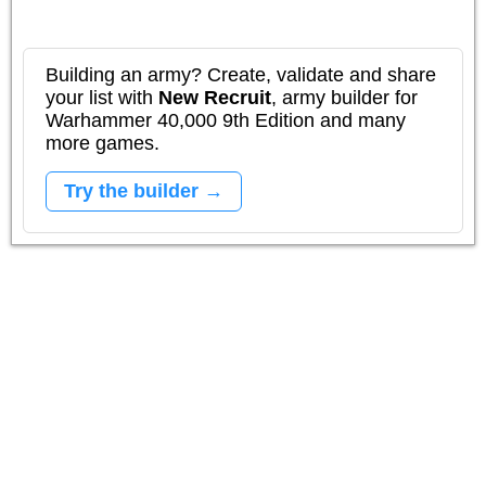
Building an army? Create, validate and share
your list with
New Recruit
, army builder for
Warhammer 40,000 9th Edition and many
more games.
Try the builder