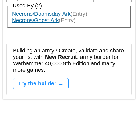
Used By (2)
Necrons/Doomsday Ark
(Entry)
Necrons/Ghost Ark
(Entry)
Building an army? Create, validate and share
your list with
New Recruit
, army builder for
Warhammer 40,000 9th Edition and many
more games.
Try the builder