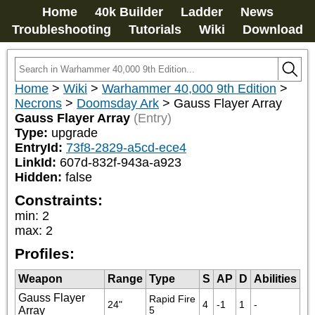
Home
40k Builder
Ladder
News
Troubleshooting
Tutorials
Wiki
Download
Home
>
Wiki
>
Warhammer 40,000 9th Edition
>
Necrons
>
Doomsday Ark
>
Gauss Flayer Array
Gauss Flayer Array
(Entry)
Type:
upgrade
EntryId:
73f8-2829-a5cd-ece4
LinkId:
607d-832f-943a-a923
Hidden:
false
Constraints:
min
:
2
max
:
2
Profiles:
Weapon
Range
Type
S
AP
D
Abilities
Gauss Flayer
Rapid Fire 
24"
4
-1
1
-
Array
5