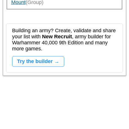
Mount
(Group)
Building an army? Create, validate and share
your list with
New Recruit
, army builder for
Warhammer 40,000 9th Edition and many
more games.
Try the builder