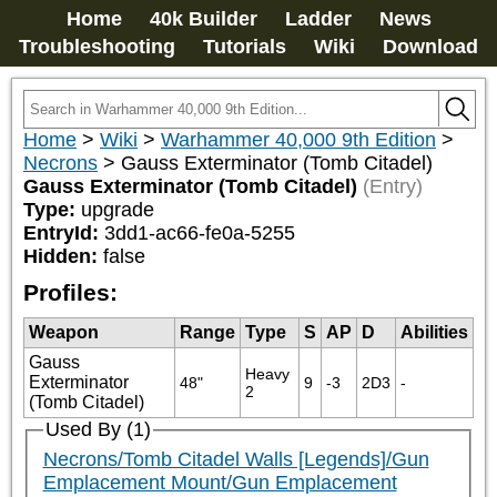
Home
40k Builder
Ladder
News
Troubleshooting
Tutorials
Wiki
Download
Home
>
Wiki
>
Warhammer 40,000 9th Edition
>
Necrons
>
Gauss Exterminator (Tomb Citadel)
Gauss Exterminator (Tomb Citadel)
(Entry)
Type:
upgrade
EntryId:
3dd1-ac66-fe0a-5255
Hidden:
false
Profiles:
Weapon
Range
Type
S
AP
D
Abilities
Gauss
Heavy 
Exterminator
48"
9
-3
2D3
-
2
(Tomb Citadel)
Used By (1)
Necrons/Tomb Citadel Walls [Legends]/Gun
Emplacement Mount/Gun Emplacement