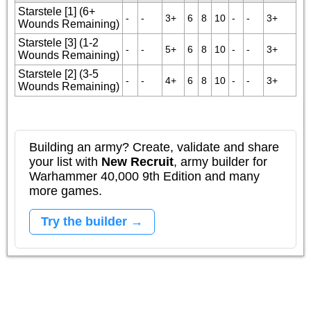
Starstele [1] (6+
-
-
3+
6
8
10
-
-
3+
Wounds Remaining)
Starstele [3] (1-2
-
-
5+
6
8
10
-
-
3+
Wounds Remaining)
Starstele [2] (3-5
-
-
4+
6
8
10
-
-
3+
Wounds Remaining)
Building an army? Create, validate and share
your list with
New Recruit
, army builder for
Warhammer 40,000 9th Edition and many
more games.
Try the builder