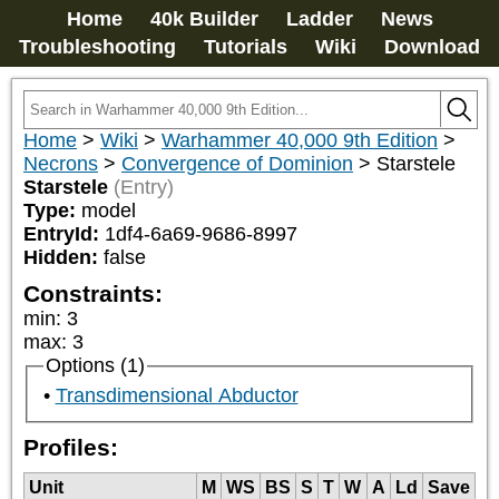
Home
40k Builder
Ladder
News
Troubleshooting
Tutorials
Wiki
Download
Home
>
Wiki
>
Warhammer 40,000 9th Edition
>
Necrons
>
Convergence of Dominion
>
Starstele
Starstele
(Entry)
Type:
model
EntryId:
1df4-6a69-9686-8997
Hidden:
false
Constraints:
min
:
3
max
:
3
Options (1)
Transdimensional Abductor
Profiles:
Unit
M
WS
BS
S
T
W
A
Ld
Save