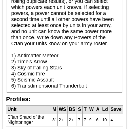
rolling duplicate results), or you can select 
which powers each unit knows. If selecting 
powers, a power cannot be selected for a 
second time until all other powers have been 
selected at least once by units in your army, 
and no unit can know the same power more 
than once. Write down any Powers of the 
C'tan your units know on your army roster.

1) Antimatter Meteor

2) Time's Arrow

3) Sky of Falling Stars

4) Cosmic Fire

5) Seismic Assault

6) Transdimensional Thunderbolt
Profiles:
Unit
M
WS
BS
S
T
W
A
Ld
Save
C'tan Shard of the
8"
2+
2+
7
7
9
6
10
4+
Nightbringer