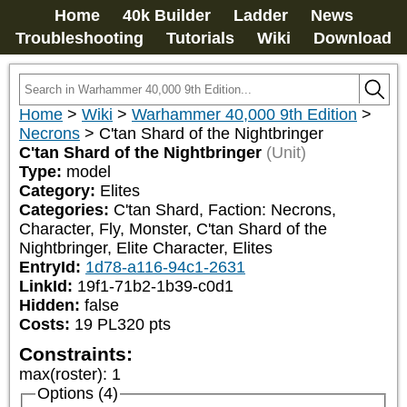
Home
40k Builder
Ladder
News
Troubleshooting
Tutorials
Wiki
Download
Home
>
Wiki
>
Warhammer 40,000 9th Edition
>
Necrons
>
C'tan Shard of the Nightbringer
C'tan Shard of the Nightbringer
(Unit)
Type:
model
Category:
Elites
Categories:
C'tan Shard, Faction: Necrons, 
Character, Fly, Monster, C'tan Shard of the 
Nightbringer, Elite Character, Elites
EntryId:
1d78-a116-94c1-2631
LinkId:
19f1-71b2-1b39-c0d1
Hidden:
false
Costs:
19
PL
320
pts
Constraints:
max(roster)
:
1
Options (4)