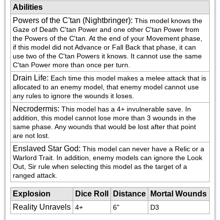
Abilities
Powers of the C'tan (Nightbringer)
:
This model knows the 
Gaze of Death C'tan Power and one other C'tan Power from 
the Powers of the C'tan. At the end of your Movement phase, 
if this model did not Advance or Fall Back that phase, it can 
use two of the C'tan Powers it knows. It cannot use the same 
C'tan Power more than once per turn.
Drain Life
:
Each time this model makes a melee attack that is 
allocated to an enemy model, that enemy model cannot use 
any rules to ignore the wounds it loses.
Necrodermis
:
This model has a 4+ invulnerable save. In 
addition, this model cannot lose more than 3 wounds in the 
same phase. Any wounds that would be lost after that point 
are not lost.
Enslaved Star God
:
This model can never have a Relic or a 
Warlord Trait. In addition, enemy models can ignore the Look 
Out, Sir rule when selecting this model as the target of a 
ranged attack.
Explosion
Dice Roll
Distance
Mortal Wounds
Reality Unravels
4+
6"
D3