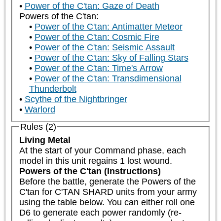
Power of the C'tan: Gaze of Death
Powers of the C'tan:
Power of the C'tan: Antimatter Meteor
Power of the C'tan: Cosmic Fire
Power of the C'tan: Seismic Assault
Power of the C'tan: Sky of Falling Stars
Power of the C'tan: Time's Arrow
Power of the C'tan: Transdimensional
Thunderbolt
Scythe of the Nightbringer
Warlord
Rules (2)
Living Metal
At the start of your Command phase, each 
model in this unit regains 1 lost wound.
Powers of the C'tan (Instructions)
Before the battle, generate the Powers of the 
C'tan for C'TAN SHARD units from your army 
using the table below. You can either roll one 
D6 to generate each power randomly (re-