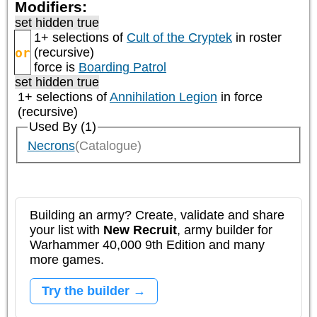
Modifiers:
set hidden true
1+ selections of
Cult of the Cryptek
in roster
or
(recursive)
force is
Boarding Patrol
set hidden true
1+ selections of
Annihilation Legion
in force
(recursive)
Used By (1)
Necrons
(Catalogue)
Building an army? Create, validate and share
your list with
New Recruit
, army builder for
Warhammer 40,000 9th Edition and many
more games.
Try the builder