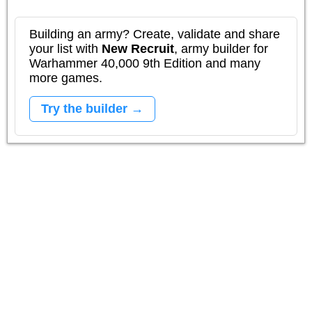
Building an army? Create, validate and share
your list with
New Recruit
, army builder for
Warhammer 40,000 9th Edition and many
more games.
Try the builder