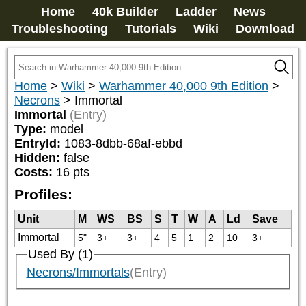
Home
40k Builder
Ladder
News
Troubleshooting
Tutorials
Wiki
Download
Home
>
Wiki
>
Warhammer 40,000 9th Edition
>
Necrons
>
Immortal
Immortal
(Entry)
Type:
model
EntryId:
1083-8dbb-68af-ebbd
Hidden:
false
Costs:
16
pts
Profiles:
Unit
M
WS
BS
S
T
W
A
Ld
Save
Immortal
5"
3+
3+
4
5
1
2
10
3+
Used By (1)
Necrons/Immortals
(Entry)