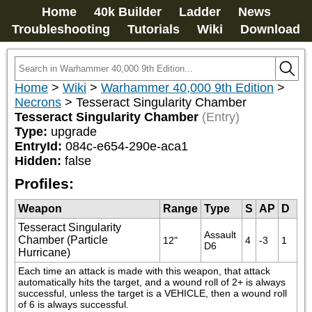
Home
40k Builder
Ladder
News
Troubleshooting
Tutorials
Wiki
Download
Home
>
Wiki
>
Warhammer 40,000 9th Edition
>
Necrons
>
Tesseract Singularity Chamber
Tesseract Singularity Chamber
(Entry)
Type:
upgrade
EntryId:
084c-e654-290e-aca1
Hidden:
false
Profiles:
Weapon
Range
Type
S
AP
D
Tesseract Singularity
Assault 
Chamber (Particle
12"
4
-3
1
D6
Hurricane)
Each time an attack is made with this weapon, that attack 
automatically hits the target, and a wound roll of 2+ is always 
successful, unless the target is a VEHICLE, then a wound roll 
of 6 is always successful.