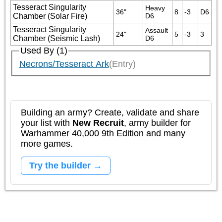
Tesseract Singularity
Heavy 
36"
8
-3
D6
Chamber (Solar Fire)
D6
Tesseract Singularity
Assault 
24"
5
-3
3
Chamber (Seismic Lash)
D6
Used By (1)
Necrons/Tesseract Ark
(Entry)
Building an army? Create, validate and share
your list with
New Recruit
, army builder for
Warhammer 40,000 9th Edition and many
more games.
Try the builder