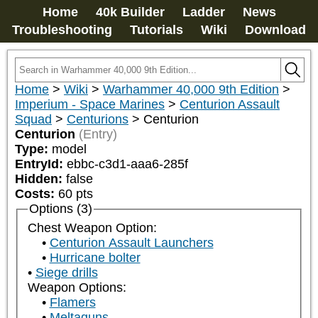
Home
40k Builder
Ladder
News
Troubleshooting
Tutorials
Wiki
Download
Home
>
Wiki
>
Warhammer 40,000 9th Edition
>
Imperium - Space Marines
>
Centurion Assault
Squad
>
Centurions
>
Centurion
Centurion
(Entry)
Type:
model
EntryId:
ebbc-c3d1-aaa6-285f
Hidden:
false
Costs:
60
pts
Options (3)
Chest Weapon Option:
Centurion Assault Launchers
Hurricane bolter
Siege drills
Weapon Options:
Flamers
Meltaguns