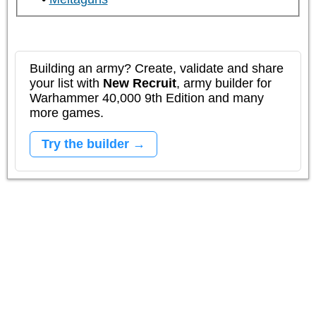
Building an army? Create, validate and share
your list with
New Recruit
, army builder for
Warhammer 40,000 9th Edition and many
more games.
Try the builder