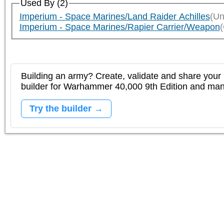
Used By (2)
Imperium - Space Marines/Land Raider Achilles
(Un
Imperium - Space Marines/Rapier Carrier/Weapon
Building an army? Create, validate and share your l
builder for Warhammer 40,000 9th Edition and m
Try the builder