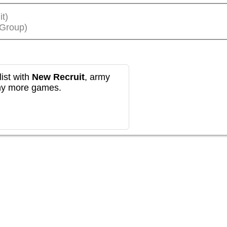
it)
(Group)
ist with
New Recruit
, army
any more games.