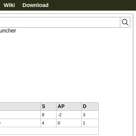
Wiki
Download
uncher
S
AP
D
8
-2
3
3
4
0
1