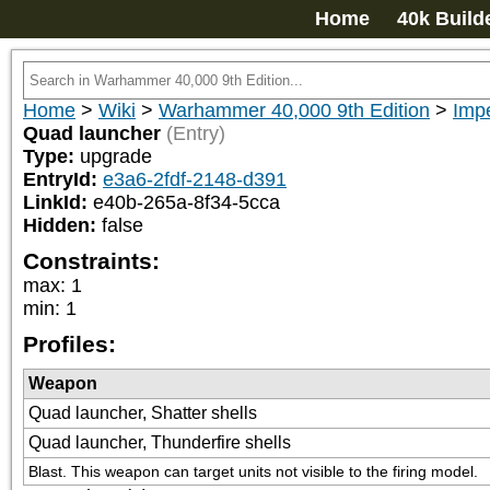
Home
40k Build
Home
>
Wiki
>
Warhammer 40,000 9th Edition
>
Imp
Quad launcher
(Entry)
Type:
upgrade
EntryId:
e3a6-2fdf-2148-d391
LinkId:
e40b-265a-8f34-5cca
Hidden:
false
Constraints:
max
:
1
min
:
1
Profiles:
Weapon
Quad launcher, Shatter shells
Quad launcher, Thunderfire shells
Blast. This weapon can target units not visible to the firing model.