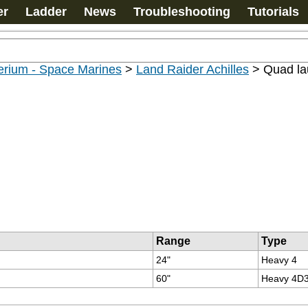
er
Ladder
News
Troubleshooting
Tutorials
erium - Space Marines
>
Land Raider Achilles
>
Quad la
Range
Type
24"
Heavy 4
60"
Heavy 4D