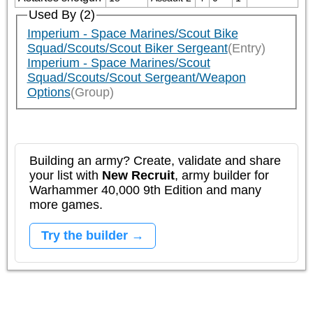
Used By (2)
Imperium - Space Marines/Scout Bike
Squad/Scouts/Scout Biker Sergeant
(Entry)
Imperium - Space Marines/Scout
Squad/Scouts/Scout Sergeant/Weapon
Options
(Group)
Building an army? Create, validate and share
your list with
New Recruit
, army builder for
Warhammer 40,000 9th Edition and many
more games.
Try the builder