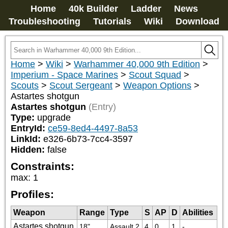
Home
40k Builder
Ladder
News
Troubleshooting
Tutorials
Wiki
Download
Home
>
Wiki
>
Warhammer 40,000 9th Edition
>
Imperium - Space Marines
>
Scout Squad
>
Scouts
>
Scout Sergeant
>
Weapon Options
>
Astartes shotgun
Astartes shotgun
(Entry)
Type:
upgrade
EntryId:
ce59-8ed4-4497-8a53
LinkId:
e326-6b73-7cc4-3597
Hidden:
false
Constraints:
max
:
1
Profiles:
Weapon
Range
Type
S
AP
D
Abilities
Astartes shotgun
18"
Assault 2
4
0
1
-