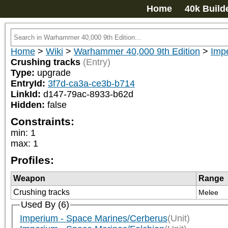
Home
40k Build
Home
>
Wiki
>
Warhammer 40,000 9th Edition
>
Imp
Crushing tracks
(Entry)
Type:
upgrade
EntryId:
3f7d-ca3a-ce3b-b714
LinkId:
d147-79ac-8933-b62d
Hidden:
false
Constraints:
min
:
1
max
:
1
Profiles:
Weapon
Range
Crushing tracks
Melee
Used By (6)
Imperium - Space Marines/Cerberus
(Unit)