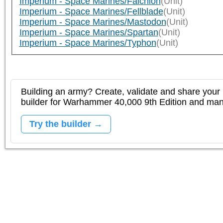
Imperium - Space Marines/Falchion
(Unit)
Imperium - Space Marines/Fellblade
(Unit)
Imperium - Space Marines/Mastodon
(Unit)
Imperium - Space Marines/Spartan
(Unit)
Imperium - Space Marines/Typhon
(Unit)
Building an army? Create, validate and share your l
builder for Warhammer 40,000 9th Edition and m
Try the builder