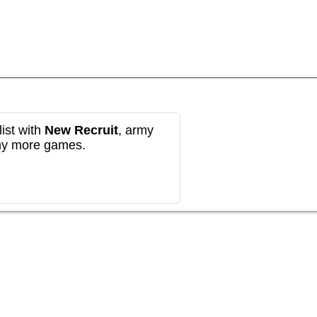
ist with
New Recruit
, army
any more games.