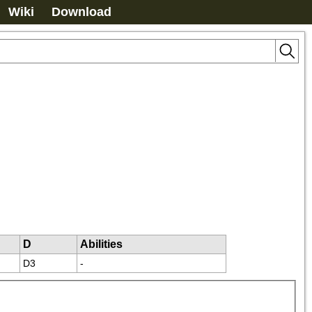
Wiki
Download
D
Abilities
D3
-