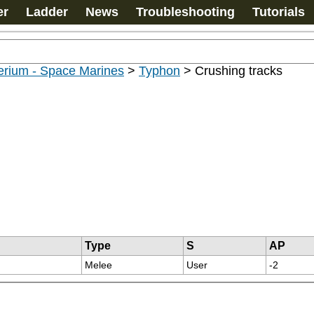
er
Ladder
News
Troubleshooting
Tutorials
erium - Space Marines
>
Typhon
>
Crushing tracks
Type
S
AP
Melee
User
-2