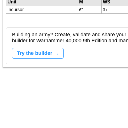
Unit
M
WS
Incursor
6"
3+
Building an army? Create, validate and share your l
builder for Warhammer 40,000 9th Edition and m
Try the builder