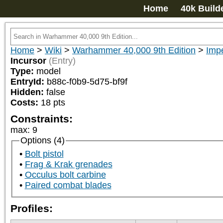
Home
40k Build
Home
>
Wiki
>
Warhammer 40,000 9th Edition
>
Imp
Incursor
(Entry)
Type:
model
EntryId:
b88c-f0b9-5d75-bf9f
Hidden:
false
Costs:
18
pts
Constraints:
max
:
9
Options (4)
Bolt pistol
Frag & Krak grenades
Occulus bolt carbine
Paired combat blades
Profiles: