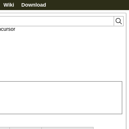
Wiki
Download
ncursor