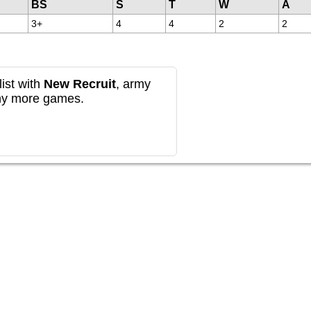
BS
S
T
W
A
3+
4
4
2
2
ist with
New Recruit
, army
any more games.