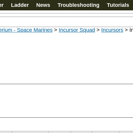
er
Ladder
News
Troubleshooting
Tutorials
erium - Space Marines
>
Incursor Squad
>
Incursors
>
I