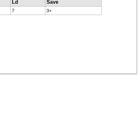
Ld
Save
7
3+