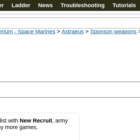
er
Ladder
News
Troubleshooting
Tutorials
erium - Space Marines
>
Astraeus
>
Sponson weapons
ist with
New Recruit
, army
any more games.