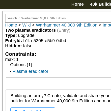
Home
40k Build
Home
>
Wiki
>
Warhammer 40,000 9th Edition
>
Imp
Two plasma eradicators
(Entry)
Type:
upgrade
EntryId:
b1fa-5305-e5b9-0dbd
Hidden:
false
Constraints:
max
:
1
Options (1)
Plasma eradicator
Building an army? Create, validate and share your l
builder for Warhammer 40,000 9th Edition and m