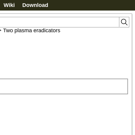
Wiki
Download
>
Two plasma eradicators