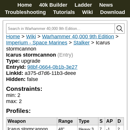
Home
40k Builder
Ladder
News
Troubleshooting
Tutorials
Wiki
Download
Home
>
Wiki
>
Warhammer 40,000 9th Edition
>
Imperium - Space Marines
>
Stalker
>
Icarus
stormcannon
Icarus stormcannon
(Entry)
Type:
upgrade
EntryId:
98bf-0664-0b1b-3e27
LinkId:
a375-d7d6-11b3-deee
Hidden:
false
Constraints:
min
:
2
max
:
2
Profiles:
Weapon
Range
Type
S
AP
D
Icarus stormcannon
48"
Heavy 3
7
-1
2