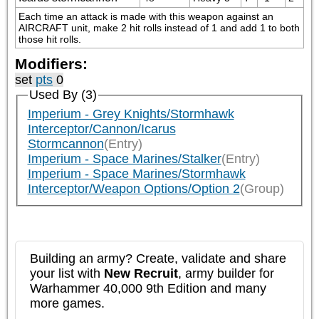
Each time an attack is made with this weapon against an 
AIRCRAFT unit, make 2 hit rolls instead of 1 and add 1 to both 
those hit rolls.
Modifiers:
set
pts
0
Used By (3)
Imperium - Grey Knights/Stormhawk
Interceptor/Cannon/Icarus
Stormcannon
(Entry)
Imperium - Space Marines/Stalker
(Entry)
Imperium - Space Marines/Stormhawk
Interceptor/Weapon Options/Option 2
(Group)
Building an army? Create, validate and share
your list with
New Recruit
, army builder for
Warhammer 40,000 9th Edition and many
more games.