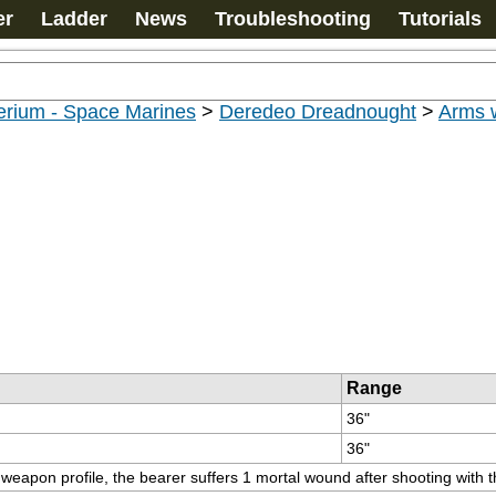
er
Ladder
News
Troubleshooting
Tutorials
erium - Space Marines
>
Deredeo Dreadnought
>
Arms 
Range
36"
36"
s weapon profile, the bearer suffers 1 mortal wound after shooting with 