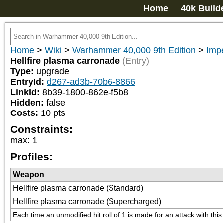
Home
40k Build
Home
>
Wiki
>
Warhammer 40,000 9th Edition
>
Imp
Hellfire plasma carronade
(Entry)
Type:
upgrade
EntryId:
d267-ad3b-70b6-8866
LinkId:
8b39-1800-862e-f5b8
Hidden:
false
Costs:
10
pts
Constraints:
max
:
1
Profiles:
Weapon
Hellfire plasma carronade (Standard)
Hellfire plasma carronade (Supercharged)
Each time an unmodified hit roll of 1 is made for an attack with thi