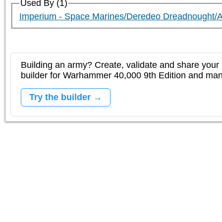
Used By (1)
Imperium - Space Marines/Deredeo Dreadnought/
Building an army? Create, validate and share your l
builder for Warhammer 40,000 9th Edition and m
Try the builder