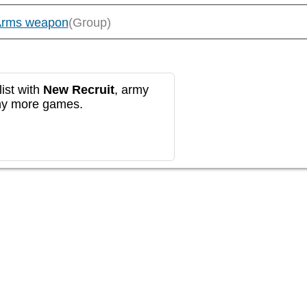
Arms weapon
(Group)
ist with
New Recruit
, army
any more games.