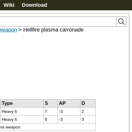
Wiki
Download
weapon
>
Hellfire plasma carronade
Type
S
AP
D
Heavy 6
7
-3
2
Heavy 6
8
-3
3
this weapon.