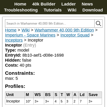
Home
40k Builder
Ladder
News
Troubleshooting
Tutorials
Wiki
Download
Home
>
Wiki
>
Warhammer 40,000 9th Edition
>
Imperium - Space Marines
>
Inceptor Squad
>
Inceptors
>
Inceptor
Inceptor
(Entry)
Type:
model
EntryId:
8b10-aef1-d08e-1698
Hidden:
false
Costs:
40
pts
Constraints:
max
:
5
Profiles:
Unit
M
WS
BS
S
T
W
A
Ld
Save
Inceptor
10"
3+
3+
4
5
3
2
7
3+