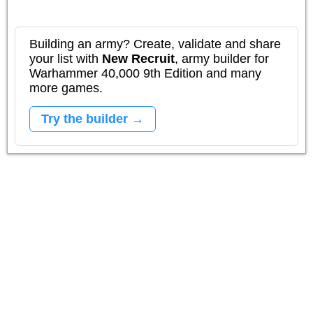
Building an army? Create, validate and share
your list with
New Recruit
, army builder for
Warhammer 40,000 9th Edition and many
more games.
Try the builder