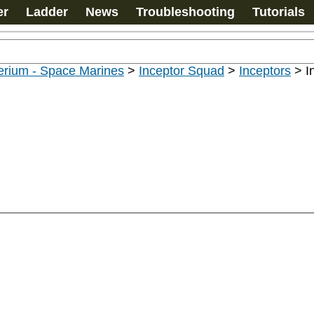
er
Ladder
News
Troubleshooting
Tutorials
erium - Space Marines
>
Inceptor Squad
>
Inceptors
>
I