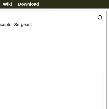
Wiki
Download
nceptor Sergeant