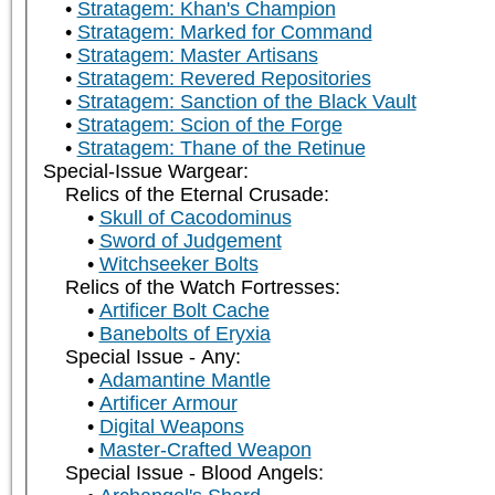
Stratagem: Khan's Champion
Stratagem: Marked for Command
Stratagem: Master Artisans
Stratagem: Revered Repositories
Stratagem: Sanction of the Black Vault
Stratagem: Scion of the Forge
Stratagem: Thane of the Retinue
Special-Issue Wargear:
Relics of the Eternal Crusade:
Skull of Cacodominus
Sword of Judgement
Witchseeker Bolts
Relics of the Watch Fortresses:
Artificer Bolt Cache
Banebolts of Eryxia
Special Issue - Any:
Adamantine Mantle
Artificer Armour
Digital Weapons
Master-Crafted Weapon
Special Issue - Blood Angels: