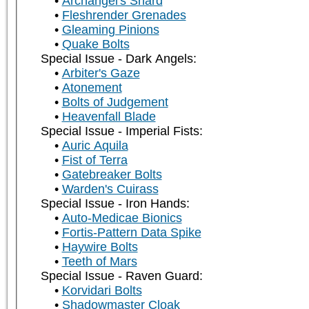
Archangel's Shard
Fleshrender Grenades
Gleaming Pinions
Quake Bolts
Special Issue - Dark Angels:
Arbiter's Gaze
Atonement
Bolts of Judgement
Heavenfall Blade
Special Issue - Imperial Fists:
Auric Aquila
Fist of Terra
Gatebreaker Bolts
Warden's Cuirass
Special Issue - Iron Hands:
Auto-Medicae Bionics
Fortis-Pattern Data Spike
Haywire Bolts
Teeth of Mars
Special Issue - Raven Guard:
Korvidari Bolts
Shadowmaster Cloak