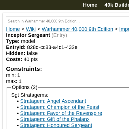
Home
40k Build
Home
>
Wiki
>
Warhammer 40,000 9th Edition
>
Imp
Inceptor Sergeant
(Entry)
Type:
model
EntryId:
828d-cc83-a4c1-432e
Hidden:
false
Costs:
40
pts
Constraints:
min
:
1
max
:
1
Options (2)
Sgt Stratagems:
Stratagem: Angel Ascendant
Stratagem: Champion of the Feast
Stratagem: Favor of the Ravenspire
Stratagem: Gift of the Phalanx
Stratagem: Honoured Sergeant