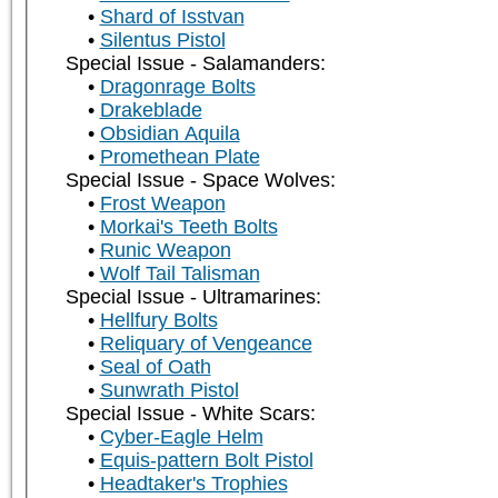
Shard of Isstvan
Silentus Pistol
Special Issue - Salamanders:
Dragonrage Bolts
Drakeblade
Obsidian Aquila
Promethean Plate
Special Issue - Space Wolves:
Frost Weapon
Morkai's Teeth Bolts
Runic Weapon
Wolf Tail Talisman
Special Issue - Ultramarines:
Hellfury Bolts
Reliquary of Vengeance
Seal of Oath
Sunwrath Pistol
Special Issue - White Scars:
Cyber-Eagle Helm
Equis-pattern Bolt Pistol
Headtaker's Trophies