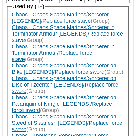
Used By (18)
Chaos - Chaos Space Marines/Sorcerer
[LEGENDS]/Replace force stave
(Group)
Chaos - Chaos Space Marines/Sorcerer in
Terminator Armour [LEGENDS]/Replace force
stave
(Group)
Chaos - Chaos Space Marines/Sorcerer in
Terminator Armour/Replace force
stave
(Group)
Chaos - Chaos Space Marines/Sorcerer on
Bike [LEGENDS]/Replace force sword
(Group)
Chaos - Chaos Space Marines/Sorcerer on
Disc of Tzeentch [LEGENDS]/Replace force
sword
(Group)
Chaos - Chaos Space Marines/Sorcerer on
Palanquin of Nurgle [LEGENDS]/Replace
force sword
(Group)
Chaos - Chaos Space Marines/Sorcerer on
Steed of Slaanesh [LEGENDS]/Replace force
sword
(Group)
Chaos - Thousand Sons/Sorcerer/Force