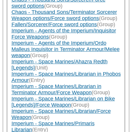
sword options
(Group)
Chaos - Thousand Sons/Terminator Sorcerer
Weapon options/Force sword options
(Group)
Fallen/Sorcerer/Force sword options
(Group)
Imperium - Agents of the Imperium/Inquisitor
Force Weapons
(Group)
Imperium - Agents of the Imperium/Ordo
Malleus Inquisitor in Terminator Armour/Melee
weapon
(Group)
Imperium - Space Marines/Ahazra Redth
[Legends]
(Unit)
Imperium - Space Marines/Librarian in Phobos
Armour
(Entry)
Imperium - Space Marines/Librarian in
Terminator Armour/Force Weapon
(Group)
Imperium - Space Marines/Librarian on Bike
[Legends]/Force Weapon
(Group)
Imperium - Space Marines/Librarian/Force
Weapon
(Group)
Imperium - Space Marines/Primaris
Librarian
(Entry)