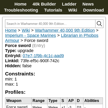
Home
40k Builder
Ladder
News
Troubleshooting
Tutorials
Wiki
Download
Home
>
Wiki
>
Warhammer 40,000 9th Edition
>
Imperium - Space Marines
>
Librarian in Phobos
Armour
>
Force sword
Force sword
(Entry)
Type:
upgrade
EntryId:
07e7-1f9b-4c1c-aad9
LinkId:
73fe-ef5c-900f-742c
Hidden:
false
Constraints:
min
:
1
max
:
1
Profiles:
Weapon
Range
Type
S
AP
D
Abilities
Force sword
Melee
Melee
+1
-3
D3
-