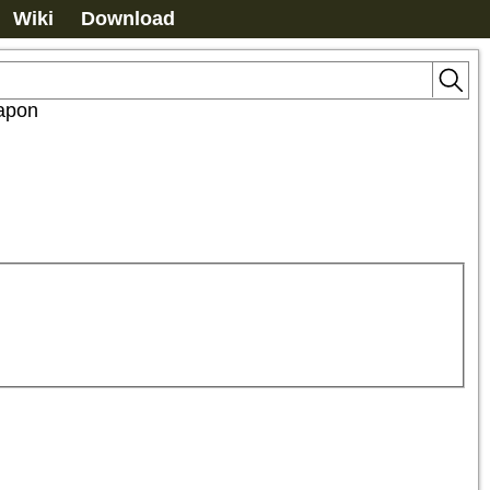
Wiki
Download
apon