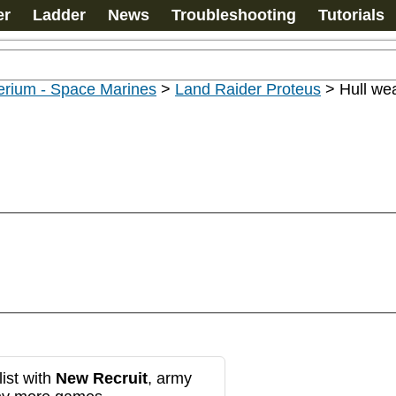
er
Ladder
News
Troubleshooting
Tutorials
erium - Space Marines
>
Land Raider Proteus
>
Hull we
ist with
New Recruit
, army