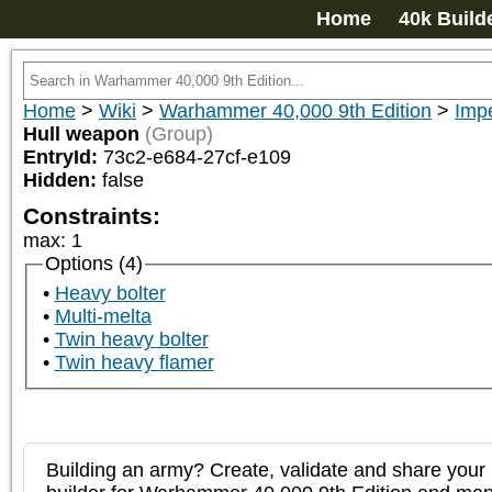
Home
40k Build
Home
>
Wiki
>
Warhammer 40,000 9th Edition
>
Imp
Hull weapon
(Group)
EntryId:
73c2-e684-27cf-e109
Hidden:
false
Constraints:
max
:
1
Options (4)
Heavy bolter
Multi-melta
Twin heavy bolter
Twin heavy flamer
Building an army? Create, validate and share your l