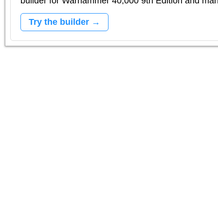
builder for Warhammer 40,000 9th Edition and m
Try the builder