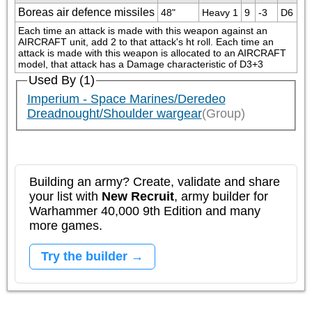
Boreas air defence missiles
48"
Heavy 1
9
-3
D6
Each time an attack is made with this weapon against an 
AIRCRAFT unit, add 2 to that attack's ht roll. Each time an 
attack is made with this weapon is allocated to an AIRCRAFT 
model, that attack has a Damage characteristic of D3+3
Used By (1)
Imperium - Space Marines/Deredeo
Dreadnought/Shoulder wargear
(Group)
Building an army? Create, validate and share
your list with
New Recruit
, army builder for
Warhammer 40,000 9th Edition and many
more games.
Try the builder