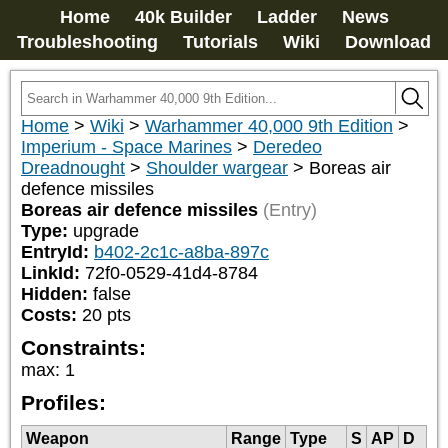
Home
40k Builder
Ladder
News
Troubleshooting
Tutorials
Wiki
Download
Home
>
Wiki
>
Warhammer 40,000 9th Edition
>
Imperium - Space Marines
>
Deredeo
Dreadnought
>
Shoulder wargear
>
Boreas air
defence missiles
Boreas air defence missiles
(Entry)
Type:
upgrade
EntryId:
b402-2c1c-a8ba-897c
LinkId:
72f0-0529-41d4-8784
Hidden:
false
Costs:
20
pts
Constraints:
max
:
1
Profiles:
Weapon
Range
Type
S
AP
D