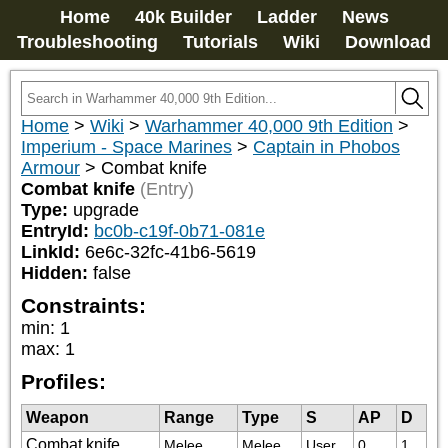
Home
40k Builder
Ladder
News
Troubleshooting
Tutorials
Wiki
Download
Home
>
Wiki
>
Warhammer 40,000 9th Edition
>
Imperium - Space Marines
>
Captain in Phobos
Armour
>
Combat knife
Combat knife
(Entry)
Type:
upgrade
EntryId:
bc0b-c19f-0b71-081e
LinkId:
6e6c-32fc-41b6-5619
Hidden:
false
Constraints:
min
:
1
max
:
1
Profiles:
Weapon
Range
Type
S
AP
D
Combat knife
Melee
Melee
User
0
1