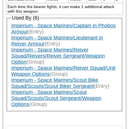
Each time the bearer fights, it can make 1 additional attack 
with this weapon.
Used By (6)
Imperium - Space Marines/Captain in Phobos
Armour
(Entry)
Imperium - Space Marines/Lieutenant in
Reiver Armour
(Entry)
Imperium - Space Marines/Reiver
Squad/Reivers/Reiver Sergeant/Weapon
Option
(Group)
Imperium - Space Marines/Reiver Squad/Unit
Weapon Options
(Group)
Imperium - Space Marines/Scout Bike
Squad/Scouts/Scout Biker Sergeant
(Entry)
Imperium - Space Marines/Scout
Squad/Scouts/Scout Sergeant/Weapon
Options
(Group)