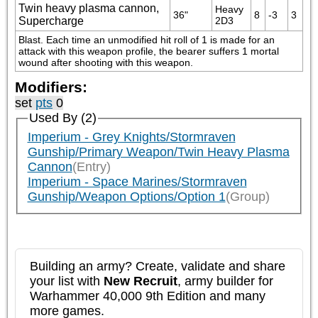
Twin heavy plasma cannon,
Heavy 
36"
8
-3
3
Supercharge
2D3
Blast. Each time an unmodified hit roll of 1 is made for an 
attack with this weapon profile, the bearer suffers 1 mortal 
wound after shooting with this weapon.
Modifiers:
set
pts
0
Used By (2)
Imperium - Grey Knights/Stormraven
Gunship/Primary Weapon/Twin Heavy Plasma
Cannon
(Entry)
Imperium - Space Marines/Stormraven
Gunship/Weapon Options/Option 1
(Group)
Building an army? Create, validate and share
your list with
New Recruit
, army builder for
Warhammer 40,000 9th Edition and many
more games.