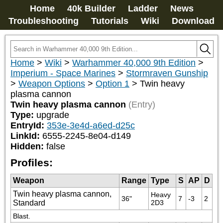
Home
40k Builder
Ladder
News
Troubleshooting
Tutorials
Wiki
Download
Home
>
Wiki
>
Warhammer 40,000 9th Edition
>
Imperium - Space Marines
>
Stormraven Gunship
>
Weapon Options
>
Option 1
>
Twin heavy
plasma cannon
Twin heavy plasma cannon
(Entry)
Type:
upgrade
EntryId:
353e-3e4d-a6ed-d25c
LinkId:
6555-2245-8e04-d149
Hidden:
false
Profiles:
Weapon
Range
Type
S
AP
D
Twin heavy plasma cannon,
Heavy 
36"
7
-3
2
Standard
2D3
Blast.