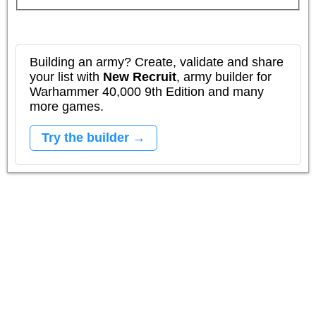
Building an army? Create, validate and share
your list with
New Recruit
, army builder for
Warhammer 40,000 9th Edition and many
more games.
Try the builder