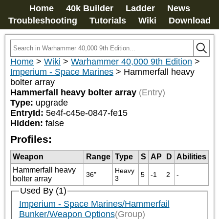
Home
40k Builder
Ladder
News
Troubleshooting
Tutorials
Wiki
Download
Home
>
Wiki
>
Warhammer 40,000 9th Edition
>
Imperium - Space Marines
>
Hammerfall heavy
bolter array
Hammerfall heavy bolter array
(Entry)
Type:
upgrade
EntryId:
5e4f-c45e-0847-fe15
Hidden:
false
Profiles:
Weapon
Range
Type
S
AP
D
Abilities
Hammerfall heavy
Heavy 
36"
5
-1
2
-
bolter array
3
Used By (1)
Imperium - Space Marines/Hammerfail
Bunker/Weapon Options
(Group)