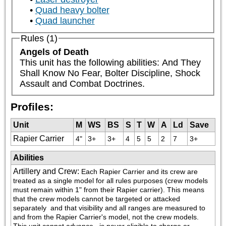
Quad heavy bolter
Quad launcher
Rules (1)
Angels of Death
This unit has the following abilities: And They 
Shall Know No Fear, Bolter Discipline, Shock 
Assault and Combat Doctrines.
Profiles:
Unit
M
WS
BS
S
T
W
A
Ld
Save
Rapier Carrier
4"
3+
3+
4
5
5
2
7
3+
Abilities
Artillery and Crew
:
Each Rapier Carrier and its crew are 
treated as a single model for all rules purposes (crew models 
must remain within 1" from their Rapier carrier). This means 
that the crew models cannot be targeted or attacked 
separately  and that visibility and all ranges are measured to 
and from the Rapier Carrier's model, not the crew models. 