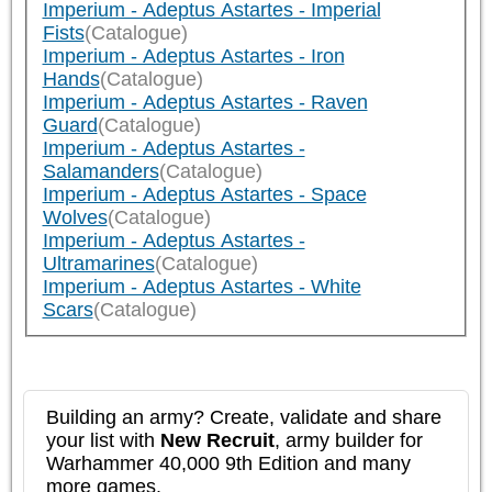
Imperium - Adeptus Astartes - Imperial
Fists
(Catalogue)
Imperium - Adeptus Astartes - Iron
Hands
(Catalogue)
Imperium - Adeptus Astartes - Raven
Guard
(Catalogue)
Imperium - Adeptus Astartes -
Salamanders
(Catalogue)
Imperium - Adeptus Astartes - Space
Wolves
(Catalogue)
Imperium - Adeptus Astartes -
Ultramarines
(Catalogue)
Imperium - Adeptus Astartes - White
Scars
(Catalogue)
Building an army? Create, validate and share
your list with
New Recruit
, army builder for
Warhammer 40,000 9th Edition and many
more games.