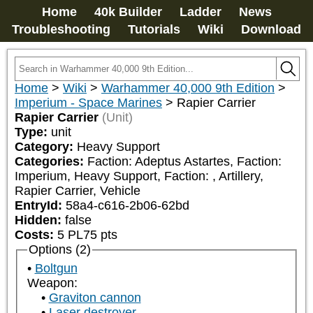
Home
40k Builder
Ladder
News
Troubleshooting
Tutorials
Wiki
Download
Home
>
Wiki
>
Warhammer 40,000 9th Edition
>
Imperium - Space Marines
>
Rapier Carrier
Rapier Carrier
(Unit)
Type:
unit
Category:
Heavy Support
Categories:
Faction: Adeptus Astartes, Faction: 
Imperium, Heavy Support, Faction: 
, Artillery, 
Rapier Carrier, Vehicle
EntryId:
58a4-c616-2b06-62bd
Hidden:
false
Costs:
5
PL
75
pts
Options (2)
Boltgun
Weapon:
Graviton cannon
Laser destroyer