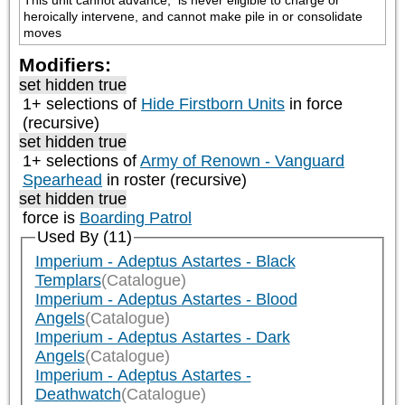
This unit cannot advance,  is never eligible to charge or 
heroically intervene, and cannot make pile in or consolidate 
moves
Modifiers:
set hidden true
1+ selections of
Hide Firstborn Units
in force
(recursive)
set hidden true
1+ selections of
Army of Renown - Vanguard
Spearhead
in roster (recursive)
set hidden true
force is
Boarding Patrol
Used By (11)
Imperium - Adeptus Astartes - Black
Templars
(Catalogue)
Imperium - Adeptus Astartes - Blood
Angels
(Catalogue)
Imperium - Adeptus Astartes - Dark
Angels
(Catalogue)
Imperium - Adeptus Astartes -
Deathwatch
(Catalogue)