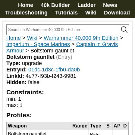
Home
40k Builder
Ladder
News
Troubleshooting
Tutorials
Wiki
Download
Home
>
Wiki
>
Warhammer 40,000 9th Edition
>
Imperium - Space Marines
>
Captain in Gravis
Armour
>
Boltstorm gauntlet
Boltstorm gauntlet
(Entry)
Type:
upgrade
EntryId:
01dc-1d3c-1fb0-da0b
LinkId:
4e77-f93b-f243-9981
Hidden:
false
Constraints:
min
:
1
max
:
1
Profiles:
Weapon
Range
Type
S
AP
D
Boltstorm gauntlet
Pistol 