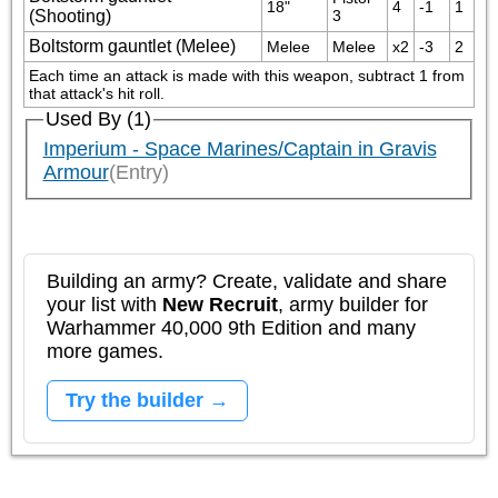
18"
4
-1
1
(Shooting)
3
Boltstorm gauntlet (Melee)
Melee
Melee
x2
-3
2
Each time an attack is made with this weapon, subtract 1 from 
that attack's hit roll.
Used By (1)
Imperium - Space Marines/Captain in Gravis
Armour
(Entry)
Building an army? Create, validate and share
your list with
New Recruit
, army builder for
Warhammer 40,000 9th Edition and many
more games.
Try the builder