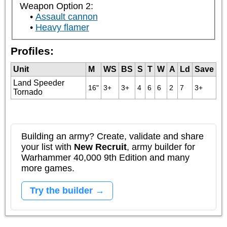
Weapon Option 2:
Assault cannon
Heavy flamer
Profiles:
Unit
M
WS
BS
S
T
W
A
Ld
Save
Land Speeder
16"
3+
3+
4
6
6
2
7
3+
Tornado
Building an army? Create, validate and share
your list with
New Recruit
, army builder for
Warhammer 40,000 9th Edition and many
more games.
Try the builder