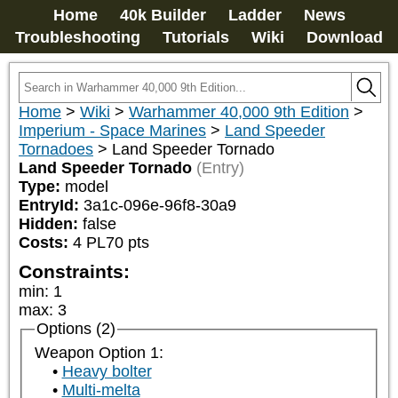
Home
40k Builder
Ladder
News
Troubleshooting
Tutorials
Wiki
Download
Home
>
Wiki
>
Warhammer 40,000 9th Edition
>
Imperium - Space Marines
>
Land Speeder
Tornadoes
>
Land Speeder Tornado
Land Speeder Tornado
(Entry)
Type:
model
EntryId:
3a1c-096e-96f8-30a9
Hidden:
false
Costs:
4
PL
70
pts
Constraints:
min
:
1
max
:
3
Options (2)
Weapon Option 1:
Heavy bolter
Multi-melta