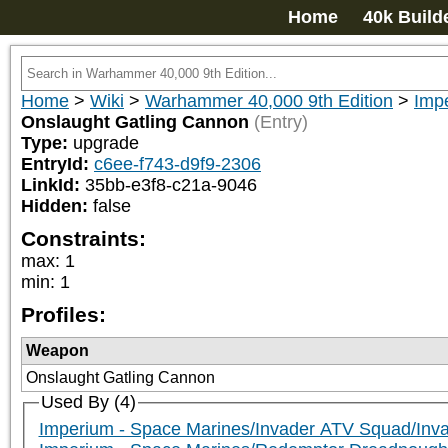
Home
40k Build
Home
>
Wiki
>
Warhammer 40,000 9th Edition
>
Imp
Onslaught Gatling Cannon
(Entry)
Type:
upgrade
EntryId:
c6ee-f743-d9f9-2306
LinkId:
35bb-e3f8-c21a-9046
Hidden:
false
Constraints:
max
:
1
min
:
1
Profiles:
Weapon
Onslaught Gatling Cannon
Used By (4)
Imperium - Space Marines/Invader ATV Squad/In