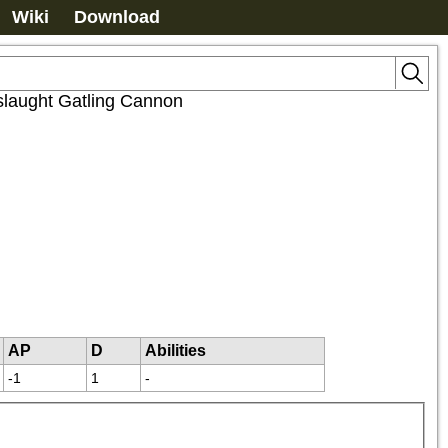
Wiki
Download
laught Gatling Cannon
AP
D
Abilities
-1
1
-