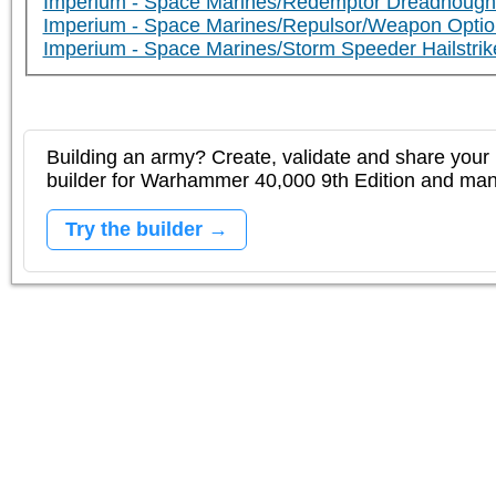
Imperium - Space Marines/Redemptor Dreadnough
Imperium - Space Marines/Repulsor/Weapon Optio
Imperium - Space Marines/Storm Speeder Hailstrik
Building an army? Create, validate and share your l
builder for Warhammer 40,000 9th Edition and m
Try the builder