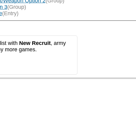
t/Weapon Option 2
(Group)
n 3
(Group)
e
(Entry)
ist with
New Recruit
, army
any more games.