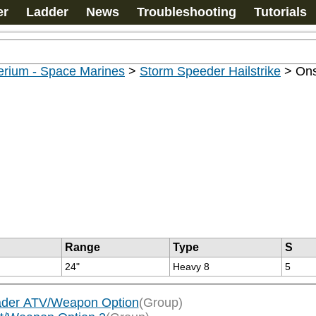
er
Ladder
News
Troubleshooting
Tutorials
erium - Space Marines
>
Storm Speeder Hailstrike
>
Ons
Range
Type
S
24"
Heavy 8
5
vader ATV/Weapon Option
(Group)