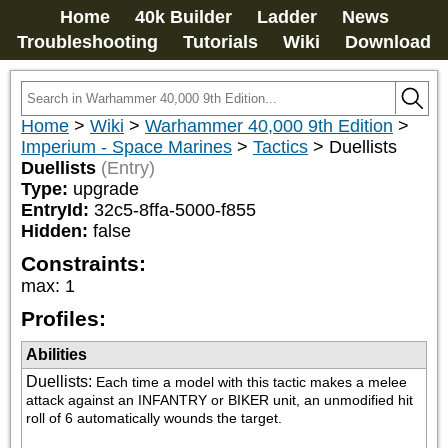
Home
40k Builder
Ladder
News
Troubleshooting
Tutorials
Wiki
Download
Home
>
Wiki
>
Warhammer 40,000 9th Edition
>
Imperium - Space Marines
>
Tactics
>
Duellists
Duellists
(Entry)
Type:
upgrade
EntryId:
32c5-8ffa-5000-f855
Hidden:
false
Constraints:
max
:
1
Profiles:
Abilities
Duellists
:
Each time a model with this tactic makes a melee 
attack against an INFANTRY or BIKER unit, an unmodified hit 
roll of 6 automatically wounds the target.