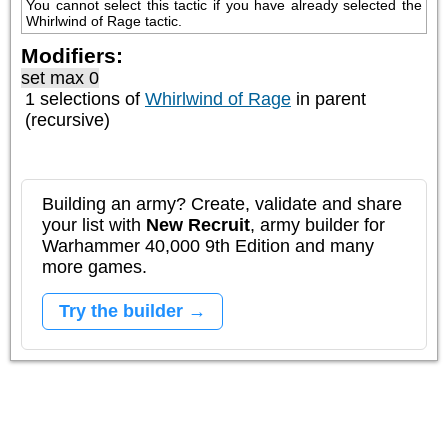
You cannot select this tactic if you have already selected the 
Whirlwind of Rage tactic.
Modifiers:
set max 0
1 selections of
Whirlwind of Rage
in parent
(recursive)
Building an army? Create, validate and share
your list with
New Recruit
, army builder for
Warhammer 40,000 9th Edition and many
more games.
Try the builder