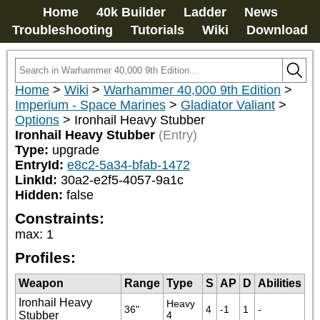
Home
40k Builder
Ladder
News
Troubleshooting
Tutorials
Wiki
Download
Home
>
Wiki
>
Warhammer 40,000 9th Edition
>
Imperium - Space Marines
>
Gladiator Valiant
>
Options
>
Ironhail Heavy Stubber
Ironhail Heavy Stubber
(Entry)
Type:
upgrade
EntryId:
e8c2-5a34-bfab-1472
LinkId:
30a2-e2f5-4057-9a1c
Hidden:
false
Constraints:
max
:
1
Profiles:
Weapon
Range
Type
S
AP
D
Abilities
Ironhail Heavy
Heavy 
36"
4
-1
1
-
Stubber
4