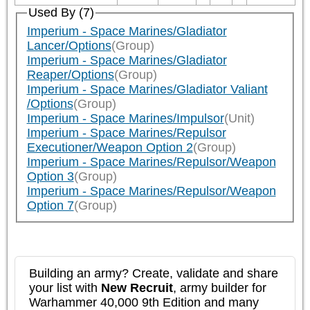
Used By (7)
Imperium - Space Marines/Gladiator
Lancer/Options
(Group)
Imperium - Space Marines/Gladiator
Reaper/Options
(Group)
Imperium - Space Marines/Gladiator Valiant
/Options
(Group)
Imperium - Space Marines/Impulsor
(Unit)
Imperium - Space Marines/Repulsor
Executioner/Weapon Option 2
(Group)
Imperium - Space Marines/Repulsor/Weapon
Option 3
(Group)
Imperium - Space Marines/Repulsor/Weapon
Option 7
(Group)
Building an army? Create, validate and share
your list with
New Recruit
, army builder for
Warhammer 40,000 9th Edition and many