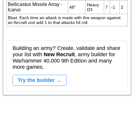
Bellicastus Missile Array -
Heavy 
48"
7
-1
2
Icarus
D3
Blast. Each time an attack is made with this weapon against 
an Aircraft unit add 1 to that attacks hit roll.
Building an army? Create, validate and share
your list with
New Recruit
, army builder for
Warhammer 40,000 9th Edition and many
more games.
Try the builder