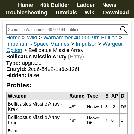
Home
40k Builder
Ladder
News
Troubleshooting
Tutorials
Wiki
Download
Home
>
Wiki
>
Warhammer 40,000 9th Edition
>
Imperium - Space Marines
>
Impulsor
>
Wargear
Option
>
Bellicatus Missile Array
Bellicatus Missile Array
(Entry)
Type:
upgrade
EntryId:
2cd6-54e2-1a6c-126f
Hidden:
false
Profiles:
Weapon
Range
Type
S
AP
D
Bellicastus Missile Array -
48"
Heavy 1
8
-2
D6
Krak
Bellicastus Missile Array -
Heavy 
48"
4
0
1
Frag
D6
Blast