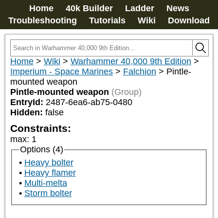
Home
40k Builder
Ladder
News
Troubleshooting
Tutorials
Wiki
Download
Home
>
Wiki
>
Warhammer 40,000 9th Edition
>
Imperium - Space Marines
>
Falchion
>
Pintle-
mounted weapon
Pintle-mounted weapon
(Group)
EntryId:
2487-6ea6-ab75-0480
Hidden:
false
Constraints:
max
:
1
Options (4)
Heavy bolter
Heavy flamer
Multi-melta
Storm bolter