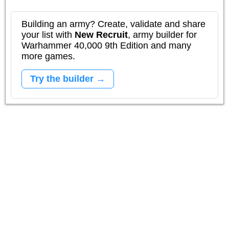
Building an army? Create, validate and share
your list with
New Recruit
, army builder for
Warhammer 40,000 9th Edition and many
more games.
Try the builder