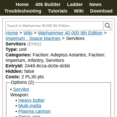
Home
40k Builder
Ladder
News
Troubleshooting
Tutorials
Wiki
Download
Home
>
Wiki
>
Warhammer 40,000 9th Edition
>
Imperium - Space Marines
>
Servitors
Servitors
(Entry)
Type:
unit
Categories:
Faction: Adeptus Astartes, Faction: 
Imperium, Infantry, Servitors
EntryId:
2449-8cca-dc0e-dcbb
Hidden:
false
Costs:
2
PL
30
pts
Options (2)
Servitor
Weapon:
Heavy bolter
Multi-melta
Plasma cannon
Servo-arm