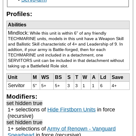
Profiles:
Abilities
Mindlock
:
While this unit is within 6" of any friendly 
TECHMARINE units, models in this unit have a Weapon Skill 
and Ballistic Skill characteristic of 4+ and Leadership of 9. In 
addtion, if your army is Battle-forged, then for each 
TECHMARINE unit included in a detachment, one 
SERVITORS unit can be included in that detachment without 
taking up a Battlefield Role slot.
Unit
M
WS
BS
S
T
W
A
Ld
Save
Servitor
5"
5+
5+
3
3
1
1
6
4+
Modifiers:
set hidden true
1+ selections of
Hide Firstborn Units
in force
(recursive)
set hidden true
1+ selections of
Army of Renown - Vanguard
Spearhead
in force (recursive)