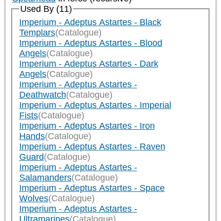
Used By (11)
Imperium - Adeptus Astartes - Black
Templars
(Catalogue)
Imperium - Adeptus Astartes - Blood
Angels
(Catalogue)
Imperium - Adeptus Astartes - Dark
Angels
(Catalogue)
Imperium - Adeptus Astartes -
Deathwatch
(Catalogue)
Imperium - Adeptus Astartes - Imperial
Fists
(Catalogue)
Imperium - Adeptus Astartes - Iron
Hands
(Catalogue)
Imperium - Adeptus Astartes - Raven
Guard
(Catalogue)
Imperium - Adeptus Astartes -
Salamanders
(Catalogue)
Imperium - Adeptus Astartes - Space
Wolves
(Catalogue)
Imperium - Adeptus Astartes -
Ultramarines
(Catalogue)