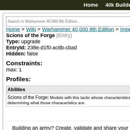
Home
40k Build
Home
>
Wiki
>
Warhammer 40,000 9th Edition
>
Imp
Scions of the Forge
(Entry)
Type:
upgrade
EntryId:
238e-d1f0-ac8b-cbad
Hidden:
false
Constraints:
max
:
1
Profiles:
Abilities
Scions of the Forge
:
Models with this tactic whose characterist
determining what those characeristics are.
Building an army? Create, validate and share your l