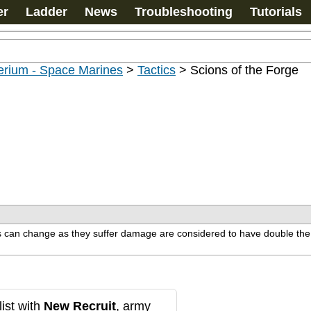
er
Ladder
News
Troubleshooting
Tutorials
erium - Space Marines
>
Tactics
>
Scions of the Forge
ics can change as they suffer damage are considered to have double th
ist with
New Recruit
, army