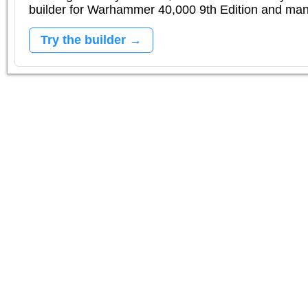
builder for Warhammer 40,000 9th Edition and m
Try the builder