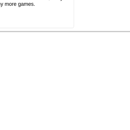
any more games.