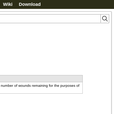
Wiki
Download
e number of wounds remaining for the purposes of 