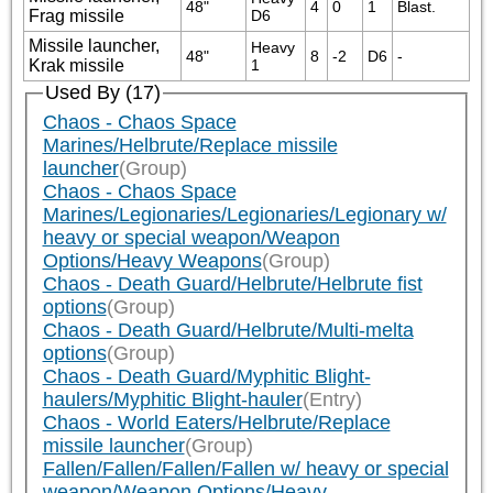
48"
4
0
1
Blast.
Frag missile
D6
Missile launcher,
Heavy 
48"
8
-2
D6
-
Krak missile
1
Used By (17)
Chaos - Chaos Space
Marines/Helbrute/Replace missile
launcher
(Group)
Chaos - Chaos Space
Marines/Legionaries/Legionaries/Legionary w/
heavy or special weapon/Weapon
Options/Heavy Weapons
(Group)
Chaos - Death Guard/Helbrute/Helbrute fist
options
(Group)
Chaos - Death Guard/Helbrute/Multi-melta
options
(Group)
Chaos - Death Guard/Myphitic Blight-
haulers/Myphitic Blight-hauler
(Entry)
Chaos - World Eaters/Helbrute/Replace
missile launcher
(Group)
Fallen/Fallen/Fallen/Fallen w/ heavy or special
weapon/Weapon Options/Heavy