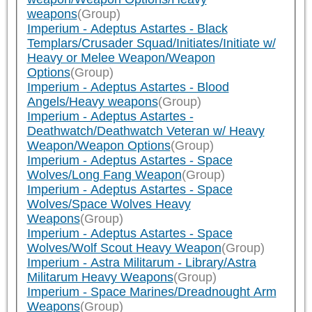
weapons
(Group)
Imperium - Adeptus Astartes - Black
Templars/Crusader Squad/Initiates/Initiate w/
Heavy or Melee Weapon/Weapon
Options
(Group)
Imperium - Adeptus Astartes - Blood
Angels/Heavy weapons
(Group)
Imperium - Adeptus Astartes -
Deathwatch/Deathwatch Veteran w/ Heavy
Weapon/Weapon Options
(Group)
Imperium - Adeptus Astartes - Space
Wolves/Long Fang Weapon
(Group)
Imperium - Adeptus Astartes - Space
Wolves/Space Wolves Heavy
Weapons
(Group)
Imperium - Adeptus Astartes - Space
Wolves/Wolf Scout Heavy Weapon
(Group)
Imperium - Astra Militarum - Library/Astra
Militarum Heavy Weapons
(Group)
Imperium - Space Marines/Dreadnought Arm
Weapons
(Group)