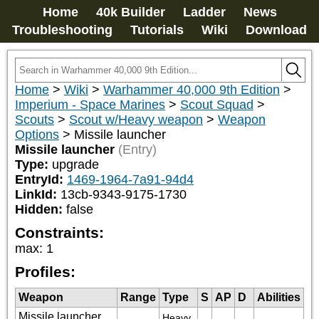
Home
40k Builder
Ladder
News
Troubleshooting
Tutorials
Wiki
Download
Home
>
Wiki
>
Warhammer 40,000 9th Edition
>
Imperium - Space Marines
>
Scout Squad
>
Scouts
>
Scout w/Heavy weapon
>
Weapon
Options
>
Missile launcher
Missile launcher
(Entry)
Type:
upgrade
EntryId:
1469-1964-7a91-94d4
LinkId:
13cb-9343-9175-1730
Hidden:
false
Constraints:
max
:
1
Profiles:
Weapon
Range
Type
S
AP
D
Abilities
Missile launcher,
Heavy 