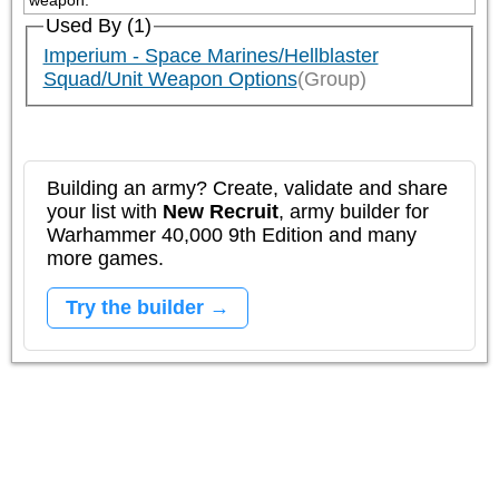
weapon.
Used By (1)
Imperium - Space Marines/Hellblaster
Squad/Unit Weapon Options
(Group)
Building an army? Create, validate and share
your list with
New Recruit
, army builder for
Warhammer 40,000 9th Edition and many
more games.
Try the builder