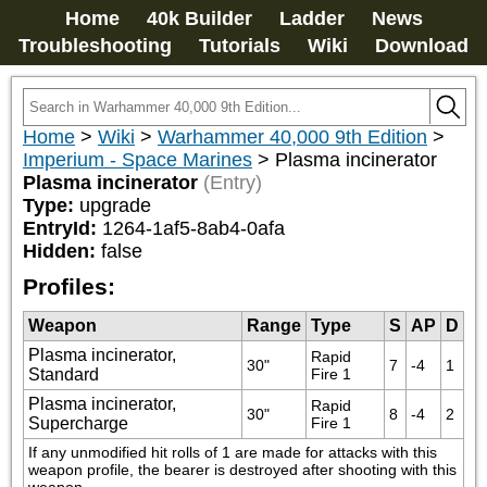
Home
40k Builder
Ladder
News
Troubleshooting
Tutorials
Wiki
Download
Home
>
Wiki
>
Warhammer 40,000 9th Edition
>
Imperium - Space Marines
>
Plasma incinerator
Plasma incinerator
(Entry)
Type:
upgrade
EntryId:
1264-1af5-8ab4-0afa
Hidden:
false
Profiles:
Weapon
Range
Type
S
AP
D
Plasma incinerator,
Rapid 
30"
7
-4
1
Standard
Fire 1
Plasma incinerator,
Rapid 
30"
8
-4
2
Supercharge
Fire 1
If any unmodified hit rolls of 1 are made for attacks with this 
weapon profile, the bearer is destroyed after shooting with this 