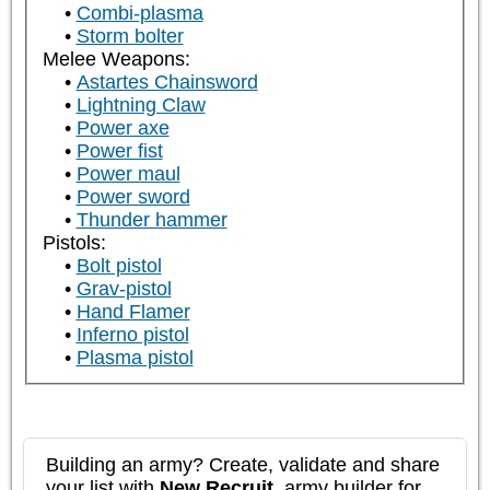
Combi-plasma
Storm bolter
Melee Weapons:
Astartes Chainsword
Lightning Claw
Power axe
Power fist
Power maul
Power sword
Thunder hammer
Pistols:
Bolt pistol
Grav-pistol
Hand Flamer
Inferno pistol
Plasma pistol
Building an army? Create, validate and share
your list with
New Recruit
, army builder for