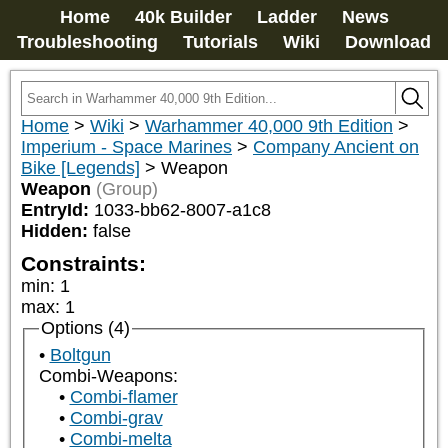
Home
40k Builder
Ladder
News
Troubleshooting
Tutorials
Wiki
Download
Home
>
Wiki
>
Warhammer 40,000 9th Edition
>
Imperium - Space Marines
>
Company Ancient on
Bike [Legends]
>
Weapon
Weapon
(Group)
EntryId:
1033-bb62-8007-a1c8
Hidden:
false
Constraints:
min
:
1
max
:
1
Options (4)
Boltgun
Combi-Weapons:
Combi-flamer
Combi-grav
Combi-melta