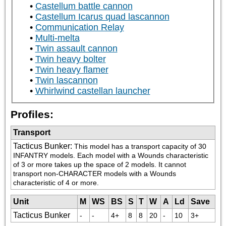
Castellum battle cannon
Castellum Icarus quad lascannon
Communication Relay
Multi-melta
Twin assault cannon
Twin heavy bolter
Twin heavy flamer
Twin lascannon
Whirlwind castellan launcher
Profiles:
Transport
Tacticus Bunker
:
This model has a transport capacity of 30 
INFANTRY models. Each model with a Wounds characteristic 
of 3 or more takes up the space of 2 models. It cannot 
transport non-CHARACTER models with a Wounds 
characteristic of 4 or more.
Unit
M
WS
BS
S
T
W
A
Ld
Save
Tacticus Bunker
-
-
4+
8
8
20
-
10
3+