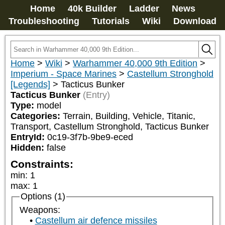
Home
40k Builder
Ladder
News
Troubleshooting
Tutorials
Wiki
Download
Home
>
Wiki
>
Warhammer 40,000 9th Edition
>
Imperium - Space Marines
>
Castellum Stronghold
[Legends]
>
Tacticus Bunker
Tacticus Bunker
(Entry)
Type:
model
Categories:
Terrain, Building, Vehicle, Titanic, 
Transport, Castellum Stronghold, Tacticus Bunker
EntryId:
0c19-3f7b-9be9-eced
Hidden:
false
Constraints:
min
:
1
max
:
1
Options (1)
Weapons:
Castellum air defence missiles