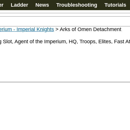
er
Ladder
News
Troubleshooting
Tutorials
rium - Imperial Knights
>
Arks of Omen Detachment
Slot, Agent of the Imperium, HQ, Troops, Elites, Fast At