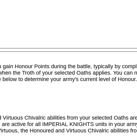
an gain Honour Points during the battle, typically by comp
y when the Troth of your selected Oaths applies. You can 
le below to determine your army's current level of Honour.

irtuous Chivalric abilities from your selected Oaths are 
are active for all IMPERIAL KNIGHTS units in your army, b
irtuous, the Honoured and Virtuous Chivalric abilities fr