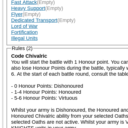
Fast Attack
(Empty)
Heavy Support
(Empty)
Flyer
(Empty)
Dedicated Transport
(Empty)
Lord of War
Fortification
Illegal Units
Rules (2)
Code Chivalric
You will start the battle with 1 Honour point. You c
also lose Honour Points during the battle, typicall
6. At the start of each battle round, consult the tab
- 0 Honour Points: Dishonoured

- 1-4 Honour Points: Honoured

- 5-6 Honour Points: Virtuous

Whilst your army is Dishonoured, the Honoured and V
Honoured Chivalric ability from your selected Oaths 
selected Oaths are not active. Whilst your army is V
KNIGHTS units in your army.