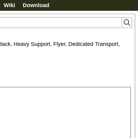
Wiki
Download
tack, Heavy Support, Flyer, Dedicated Transport, 