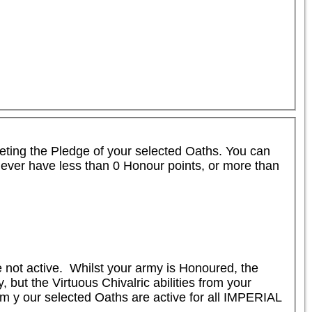
leting the Pledge of your selected Oaths. You can 
never have less than 0 Honour points, or more than 
not active.  Whilst your army is Honoured, the 
ut the Virtuous Chivalric abilities from your 
om y our selected Oaths are active for all IMPERIAL 