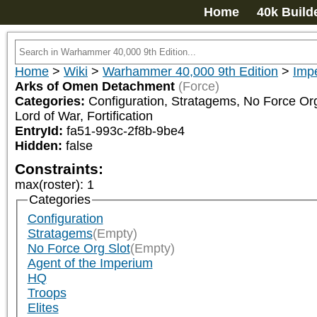
Home
40k Build
Home
>
Wiki
>
Warhammer 40,000 9th Edition
>
Impe
Arks of Omen Detachment
(Force)
Categories:
Configuration, Stratagems, No Force Org 
Lord of War, Fortification
EntryId:
fa51-993c-2f8b-9be4
Hidden:
false
Constraints:
max(roster)
:
1
Categories
Configuration
Stratagems
(Empty)
No Force Org Slot
(Empty)
Agent of the Imperium
HQ
Troops
Elites