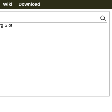
Wiki
Download
g Slot