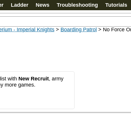
er
Ladder
News
Troubleshooting
Tutorials
rium - Imperial Knights
>
Boarding Patrol
>
No Force Or
ist with
New Recruit
, army
any more games.