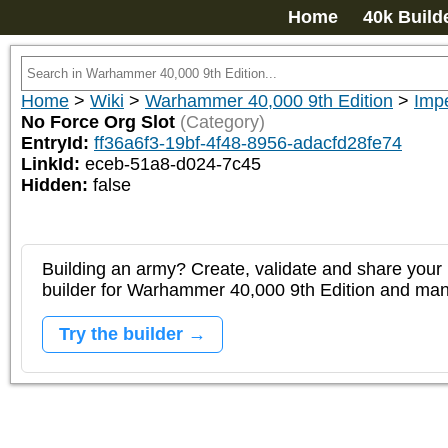
Home
40k Build
Home
>
Wiki
>
Warhammer 40,000 9th Edition
>
Impe
No Force Org Slot
(Category)
EntryId:
ff36a6f3-19bf-4f48-8956-adacfd28fe74
LinkId:
eceb-51a8-d024-7c45
Hidden:
false
Building an army? Create, validate and share your l
builder for Warhammer 40,000 9th Edition and m
Try the builder