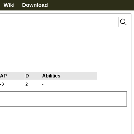
Wiki
Download
AP
D
Abilities
-3
2
-