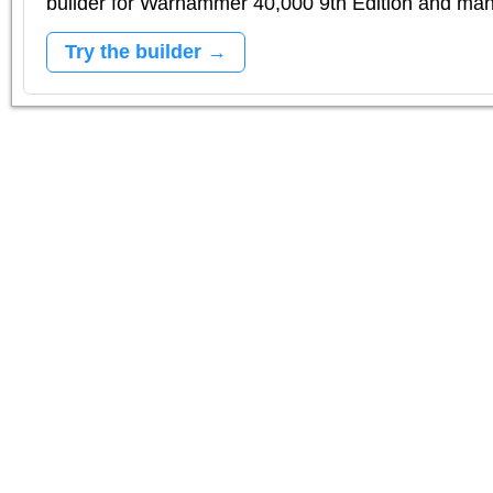
builder for Warhammer 40,000 9th Edition and m
Try the builder