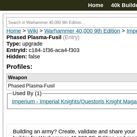
Home
40k Build
Home
>
Wiki
>
Warhammer 40,000 9th Edition
>
Impe
Phased Plasma-Fusil
(Entry)
Type:
upgrade
EntryId:
c184-1f36-aca4-f303
Hidden:
false
Profiles:
Weapon
Phased Plasma-Fusil
Used By (1)
Imperium - Imperial Knights/Questoris Knight Maga
Building an army? Create, validate and share your l