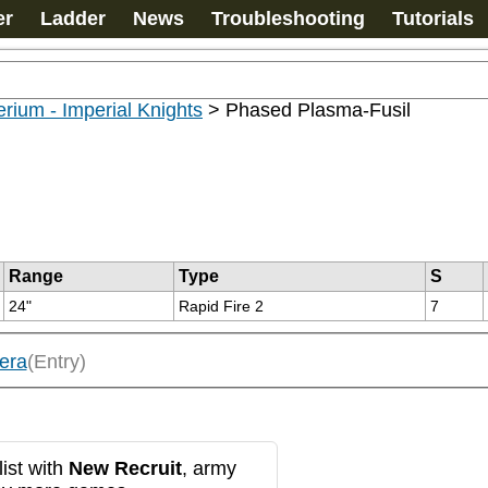
er
Ladder
News
Troubleshooting
Tutorials
rium - Imperial Knights
>
Phased Plasma-Fusil
Range
Type
S
24"
Rapid Fire 2
7
era
(Entry)
ist with
New Recruit
, army