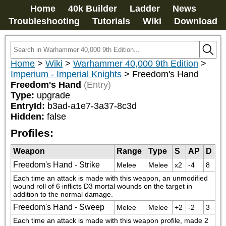
Home
40k Builder
Ladder
News
Troubleshooting
Tutorials
Wiki
Download
Home
>
Wiki
>
Warhammer 40,000 9th Edition
>
Imperium - Imperial Knights
>
Freedom's Hand
Freedom's Hand
(Entry)
Type:
upgrade
EntryId:
b3ad-a1e7-3a37-8c3d
Hidden:
false
Profiles:
Weapon
Range
Type
S
AP
D
Freedom's Hand - Strike
Melee
Melee
x2
-4
8
Each time an attack is made with this weapon, an unmodified 
wound roll of 6 inflicts D3 mortal wounds on the target in 
addition to the normal damage.
Freedom's Hand - Sweep
Melee
Melee
+2
-2
3
Each time an attack is made with this weapon profile, made 2 