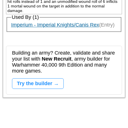
hit rolls instead of 1 and an unmodified wound roll of 6 inflicts 
1 mortal wound on the target in addition to the normal 
damage.
Used By (1)
Imperium - Imperial Knights/Canis Rex
(Entry)
Building an army? Create, validate and share
your list with
New Recruit
, army builder for
Warhammer 40,000 9th Edition and many
more games.
Try the builder