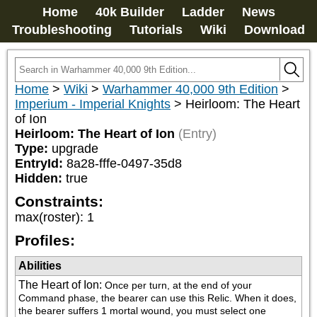
Home
40k Builder
Ladder
News
Troubleshooting
Tutorials
Wiki
Download
Home
>
Wiki
>
Warhammer 40,000 9th Edition
>
Imperium - Imperial Knights
>
Heirloom: The Heart
of Ion
Heirloom: The Heart of Ion
(Entry)
Type:
upgrade
EntryId:
8a28-fffe-0497-35d8
Hidden:
true
Constraints:
max(roster)
:
1
Profiles:
Abilities
The Heart of Ion
:
Once per turn, at the end of your 
Command phase, the bearer can use this Relic. When it does, 
the bearer suffers 1 mortal wound, you must select one 