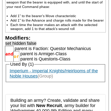
weapon that the bearer is equipped with, and until the start of 
your next Command phase:
Add 1" to the bearer's Move characteristic
Add 1" to the Advance and charge rolls made for the bearer
Each time the bearer makes an attack with the selected 
weapon, add 1 to that attack's wound roll
Modifiers:
set hidden false
parent is
Faction: Questor Mechanicus
and
parent is
Armiger-Class
or
parent is
Questoris-Class
Used By (1)
Imperium - Imperial Knights/Heirlooms of the
Noble Houses
(Group)
Building an army? Create, validate and share
your list with
New Recruit
, army builder for
Warhammer 40,000 9th Edition and many