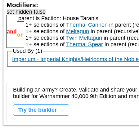
Modifiers:
set hidden false
parent is
Faction: House Taranis
1+ selections of
Thermal Cannon
in parent (r
and
1+ selections of
Meltagun
in parent (recursive
or
1+ selections of
Twin Meltagun
in parent (recu
1+ selections of
Thermal Spear
in parent (rec
Used By (1)
Imperium - Imperial Knights/Heirlooms of the Nobl
Building an army? Create, validate and share your l
builder for Warhammer 40,000 9th Edition and m
Try the builder