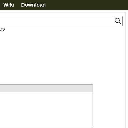
Wiki
Download
ars