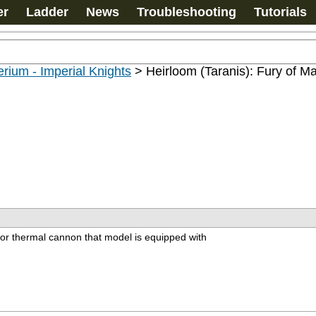
er
Ladder
News
Troubleshooting
Tutorials
rium - Imperial Knights
>
Heirloom (Taranis): Fury of M
or thermal cannon that model is equipped with