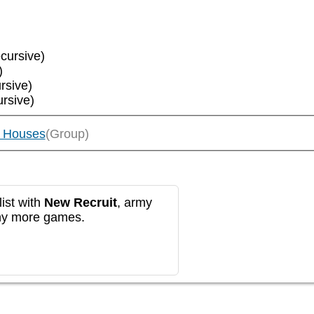
ecursive)
)
rsive)
ursive)
e Houses
(Group)
ist with
New Recruit
, army
any more games.