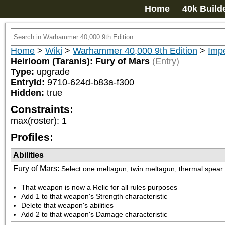
Home
40k Build
Home
>
Wiki
>
Warhammer 40,000 9th Edition
>
Impe
Heirloom (Taranis): Fury of Mars
(Entry)
Type:
upgrade
EntryId:
9710-624d-b83a-f300
Hidden:
true
Constraints:
max(roster)
:
1
Profiles:
Abilities
Fury of Mars
:
Select one meltagun, twin meltagun, thermal spear 
That weapon is now a Relic for all rules purposes
Add 1 to that weapon's Strength characteristic
Delete that weapon's abilities
Add 2 to that weapon's Damage characteristic