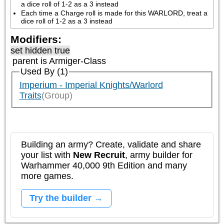
a dice roll of 1-2 as a 3 instead
Each time a Charge roll is made for this WARLORD, treat a 
dice roll of 1-2 as a 3 instead
Modifiers:
set hidden true
parent is
Armiger-Class
Used By (1)
Imperium - Imperial Knights/Warlord
Traits
(Group)
Building an army? Create, validate and share
your list with
New Recruit
, army builder for
Warhammer 40,000 9th Edition and many
more games.
Try the builder