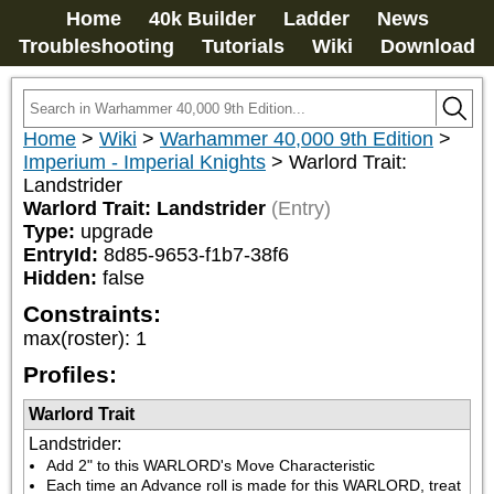
Home
40k Builder
Ladder
News
Troubleshooting
Tutorials
Wiki
Download
Home
>
Wiki
>
Warhammer 40,000 9th Edition
>
Imperium - Imperial Knights
>
Warlord Trait:
Landstrider
Warlord Trait: Landstrider
(Entry)
Type:
upgrade
EntryId:
8d85-9653-f1b7-38f6
Hidden:
false
Constraints:
max(roster)
:
1
Profiles:
Warlord Trait
Landstrider
:
Add 2" to this WARLORD's Move Characteristic
Each time an Advance roll is made for this WARLORD, treat 