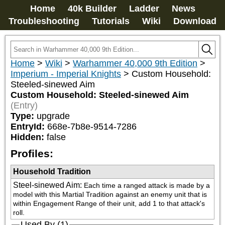
Home
40k Builder
Ladder
News
Troubleshooting
Tutorials
Wiki
Download
Home
>
Wiki
>
Warhammer 40,000 9th Edition
>
Imperium - Imperial Knights
>
Custom Household:
Steeled-sinewed Aim
Custom Household: Steeled-sinewed Aim
(Entry)
Type:
upgrade
EntryId:
668e-7b8e-9514-7286
Hidden:
false
Profiles:
Household Tradition
Steel-sinewed Aim
:
Each time a ranged attack is made by a 
model with this Martial Tradition against an enemy unit that is 
within Engagement Range of their unit, add 1 to that attack's 
roll.
Used By (1)