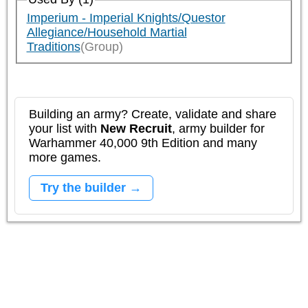
Imperium - Imperial Knights/Questor
Allegiance/Household Martial
Traditions
(Group)
Building an army? Create, validate and share
your list with
New Recruit
, army builder for
Warhammer 40,000 9th Edition and many
more games.
Try the builder