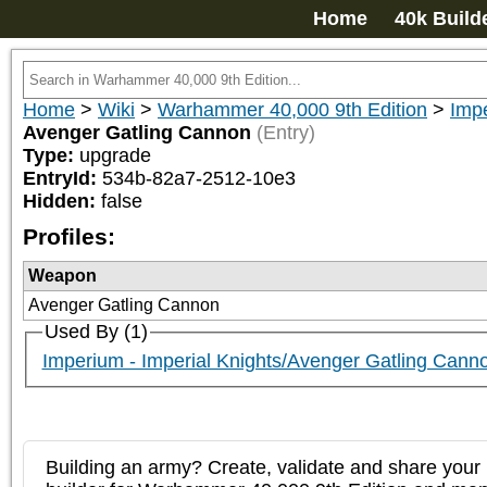
Home
40k Build
Home
>
Wiki
>
Warhammer 40,000 9th Edition
>
Impe
Avenger Gatling Cannon
(Entry)
Type:
upgrade
EntryId:
534b-82a7-2512-10e3
Hidden:
false
Profiles:
Weapon
Avenger Gatling Cannon
Used By (1)
Imperium - Imperial Knights/Avenger Gatling Cann
Building an army? Create, validate and share your l