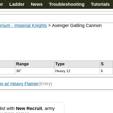
er
Ladder
News
Troubleshooting
Tutorials
rium - Imperial Knights
>
Avenger Gatling Cannon
Range
Type
S
36"
Heavy 12
6
on w/ Heavy Flamer
(Entry)
ist with
New Recruit
, army