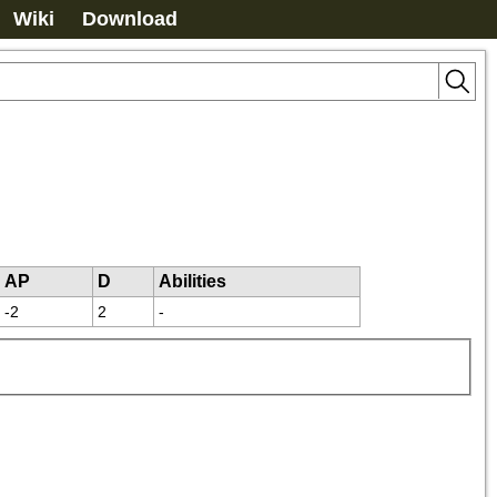
Wiki
Download
AP
D
Abilities
-2
2
-