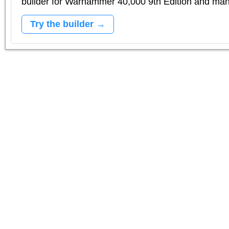
builder for Warhammer 40,000 9th Edition and m
Try the builder